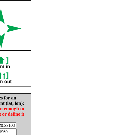
es for an
nt (lat, lon):
in enough to
t or define it