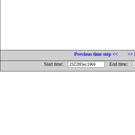
Previous time step <<
>> 
Start time:
End time: