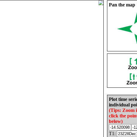
Pan the map
Plot time seri
individual poi
(Tips: Zoom 
click the poin
below)
T1: