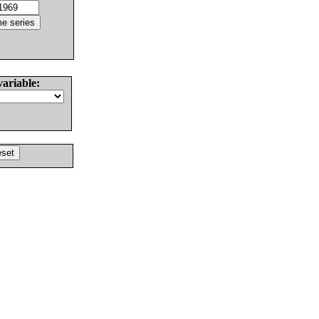
variable: