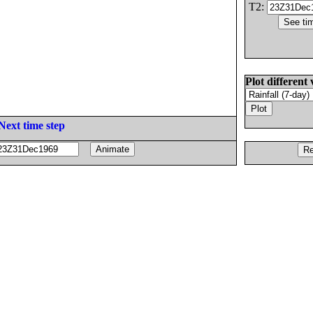
T2:
Plot different 
Next time step