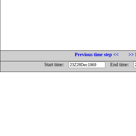
Previous time step <<
>> 
Start time:
End time: