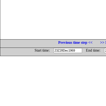
Previous time step <<
>> 
Start time:
End time: