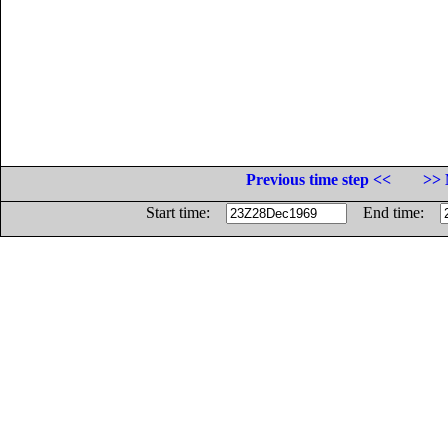
Previous time step <<
>> 
Start time:
End time: