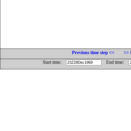
Previous time step <<
>> 
Start time:
End time: