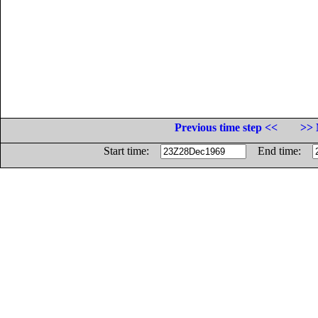
Previous time step <<
>> 
Start time:
End time: