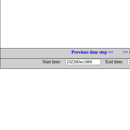
Previous time step <<
>> 
Start time:
End time: