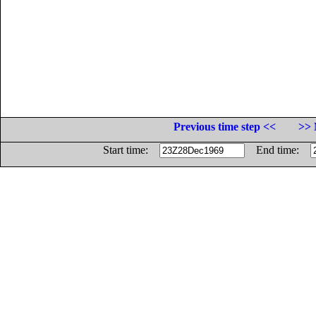
Previous time step <<
>> 
Start time:
End time: