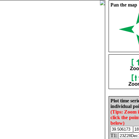
Pan the map
Plot time seri
individual poi
(Tips: Zoom 
click the poin
below)
T1: