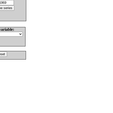
variable: