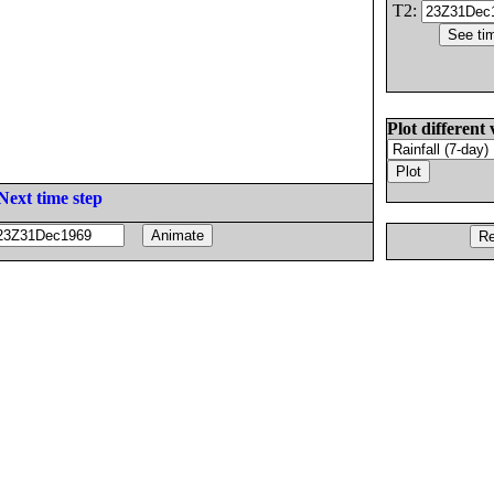
T2:
Plot different 
Next time step