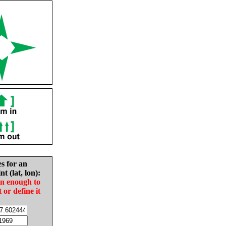
es for an
nt (lat, lon):
in enough to
t or define it