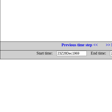
Previous time step <<
>> 
Start time:
End time: