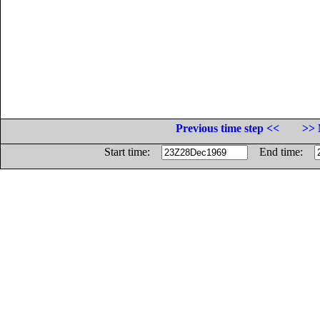
Previous time step <<
>> 
Start time:
End time: