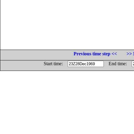
Previous time step <<
>> 
Start time:
End time: