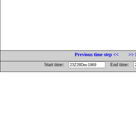
Previous time step <<
>> 
Start time:
End time: