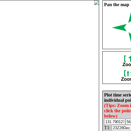
Pan the map
Plot time seri
individual poi
(Tips: Zoom 
click the poin
below)
T1: