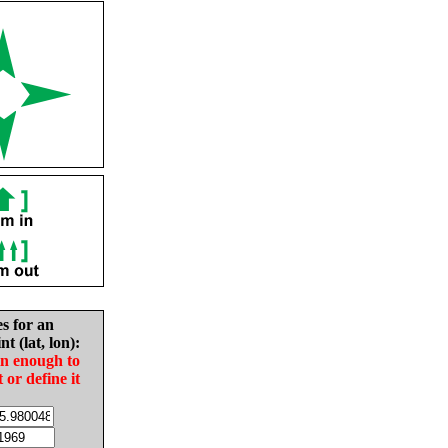
es for an
nt (lat, lon):
in enough to
t or define it