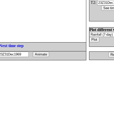
T2:
Plot different 
Next time step