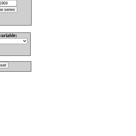
variable: