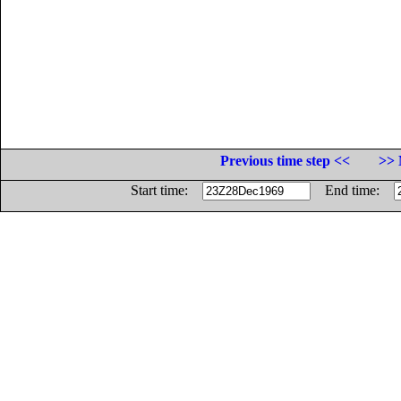
Previous time step <<
>> 
Start time:
End time: