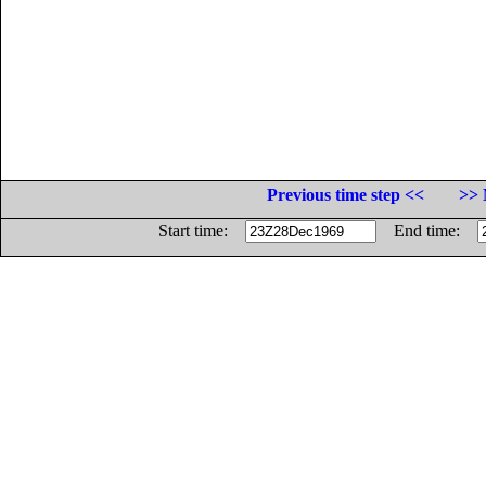
Previous time step <<
>> 
Start time:
End time: