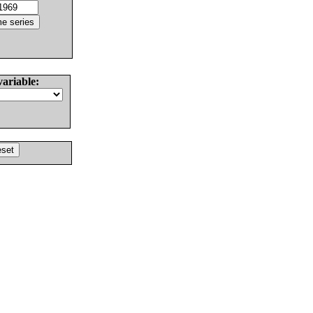
variable: