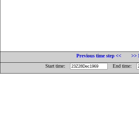
Previous time step <<
>> 
Start time:
End time: