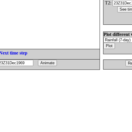
T2:
Plot different 
Next time step