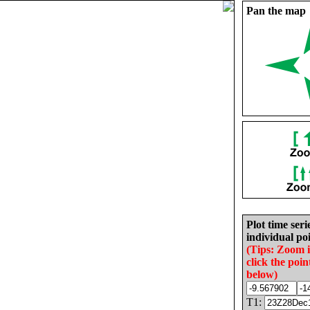
Pan the map
Plot time seri
individual poi
(Tips: Zoom 
click the poin
below)
T1: