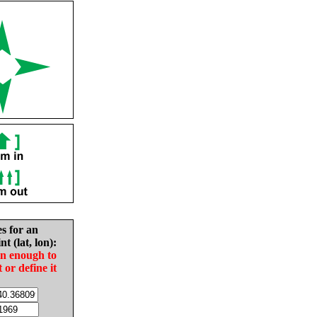
es for an
nt (lat, lon):
in enough to
t or define it