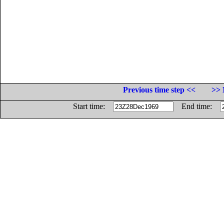
Previous time step <<
>> 
Start time:
End time: