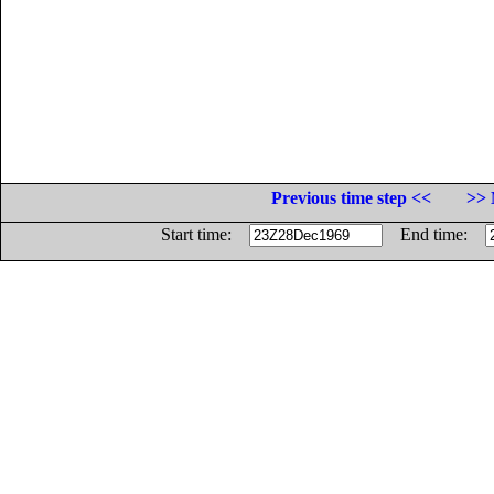
Previous time step <<
>> 
Start time:
End time: