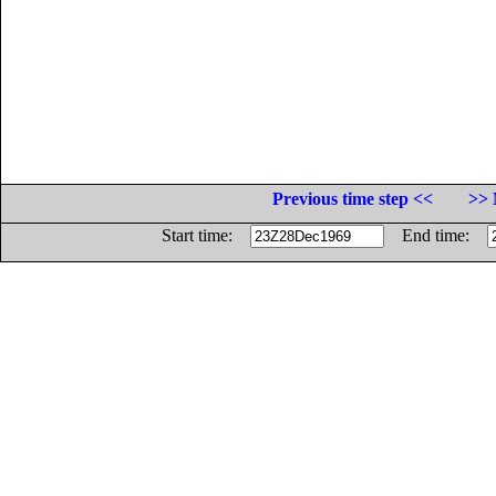
Previous time step <<
>> 
Start time:
End time: