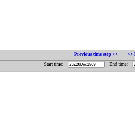
Previous time step <<
>> 
Start time:
End time: