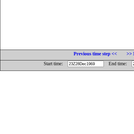
Previous time step <<
>> 
Start time:
End time: