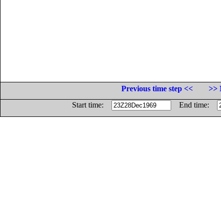
Previous time step <<
>> 
Start time:
End time: