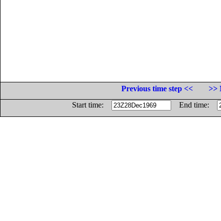
Previous time step <<
>> 
Start time:
End time: