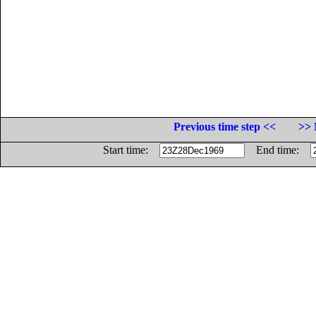
Previous time step <<
>> 
Start time:
End time: