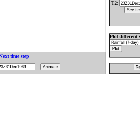
T2:
Plot different 
Next time step