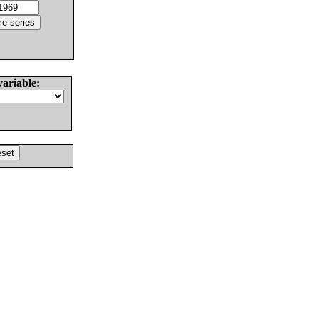
variable: