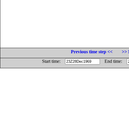
Previous time step <<
>> 
Start time:
End time: