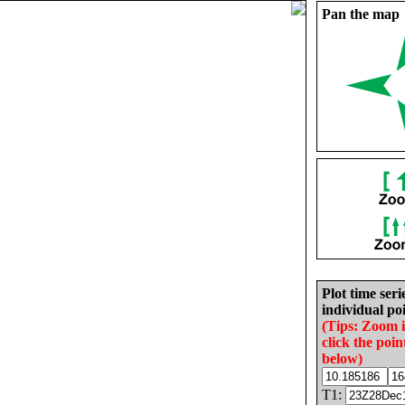
Pan the map
Plot time seri
individual poi
(Tips: Zoom 
click the poin
below)
T1: