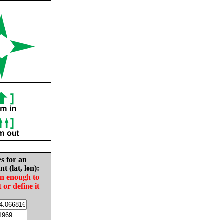
es for an
nt (lat, lon):
in enough to
t or define it