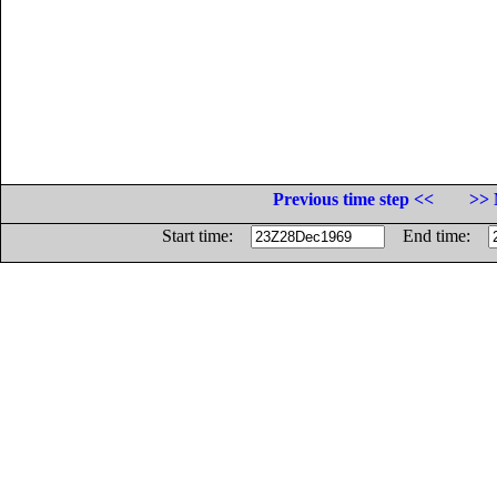
Previous time step <<
>> 
Start time:
End time: