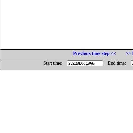
Previous time step <<
>> 
Start time:
End time: