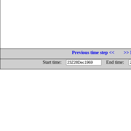
Previous time step <<
>> 
Start time:
End time: