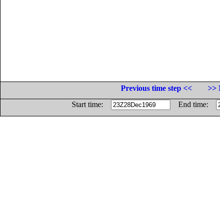
Previous time step <<
>> 
Start time:
End time: