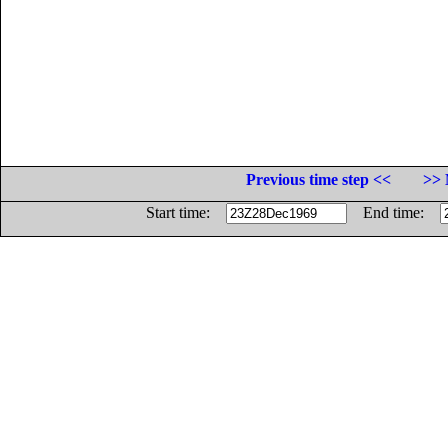
Previous time step <<
>> 
Start time:
End time: