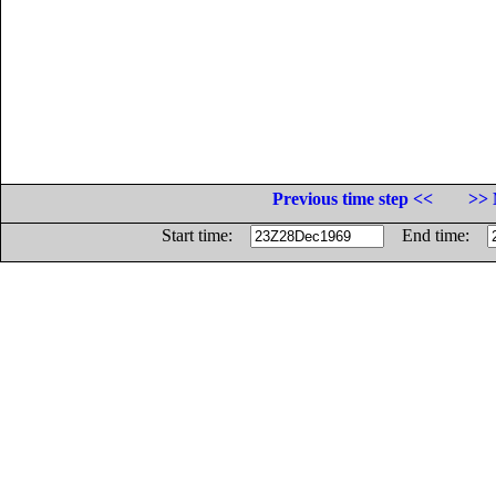
Previous time step <<
>> 
Start time:
End time: