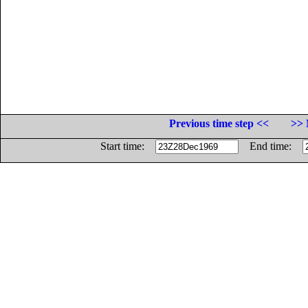
Previous time step <<
>> 
Start time:
End time: