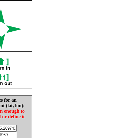
es for an
nt (lat, lon):
in enough to
t or define it