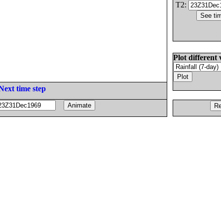
T2:
Plot different 
Next time step