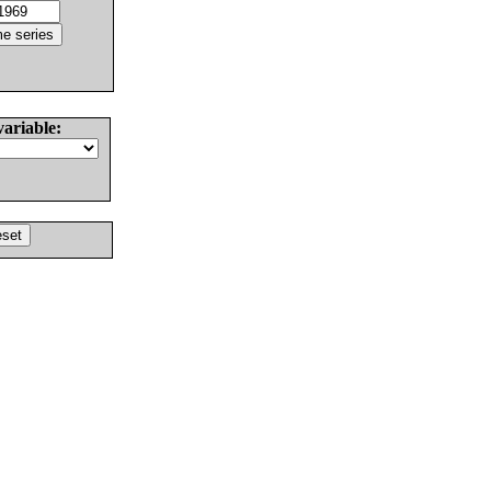
variable: