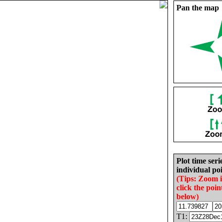
Pan the map
Plot time seri
individual poi
(Tips: Zoom 
click the poin
below)
T1: