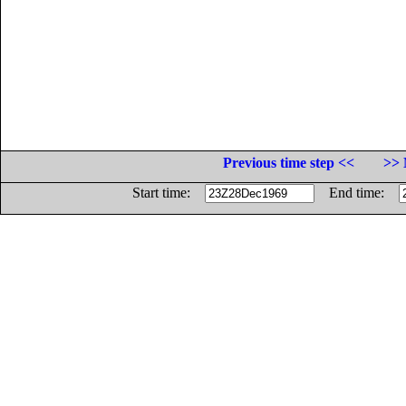
Previous time step <<
>> 
Start time:
End time: