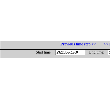
Previous time step <<
>> 
Start time:
End time: