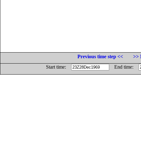
Previous time step <<
>> 
Start time:
End time: