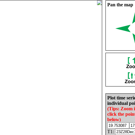
Pan the map
Plot time seri
individual poi
(Tips: Zoom 
click the poin
below)
T1: