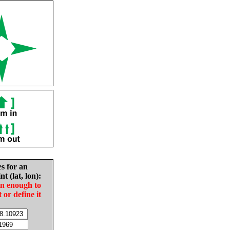
es for an
nt (lat, lon):
in enough to
t or define it