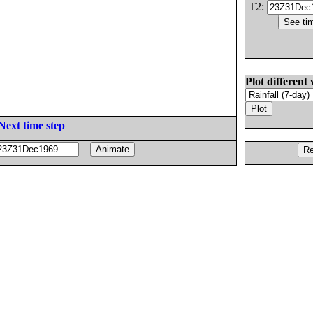
T2:
Plot different 
Next time step