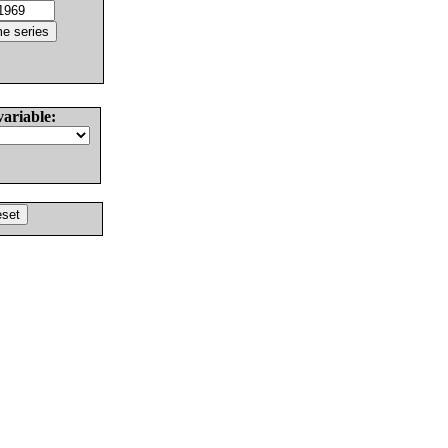
variable: