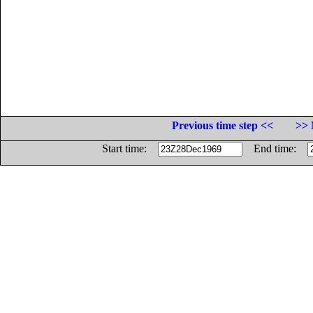
Previous time step <<
>> 
Start time:
End time: