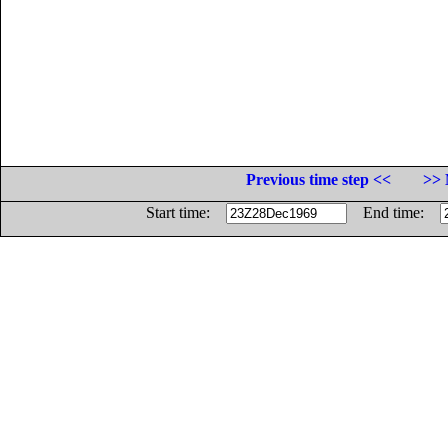
Previous time step <<
>> 
Start time:
End time: