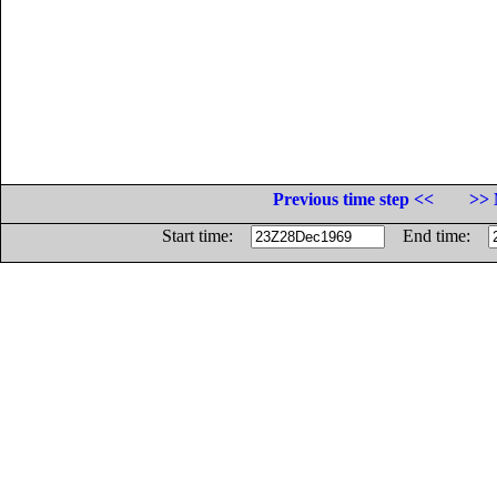
Previous time step <<
>> 
Start time:
End time: