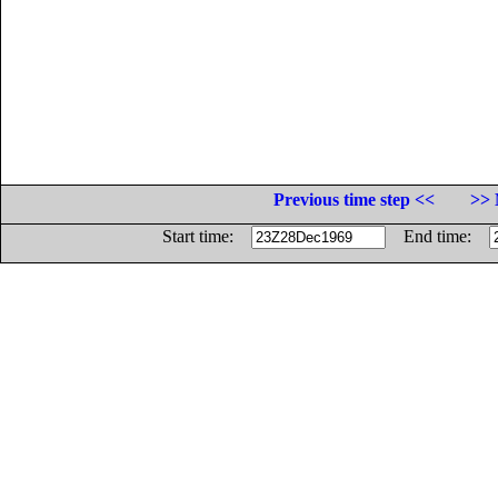
Previous time step <<
>> 
Start time:
End time: