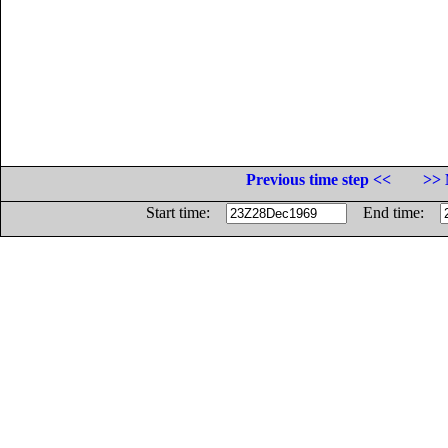
Previous time step <<
>> 
Start time:
End time: