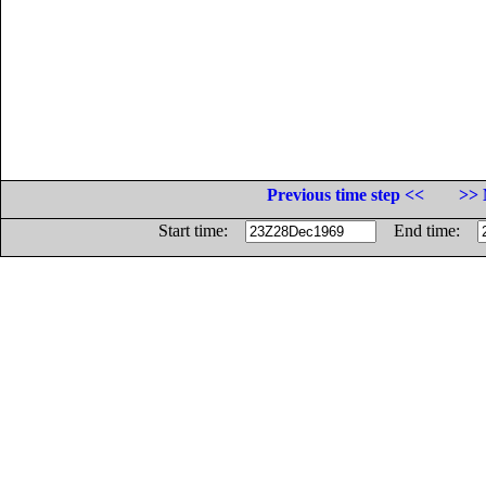
Previous time step <<
>> 
Start time:
End time: