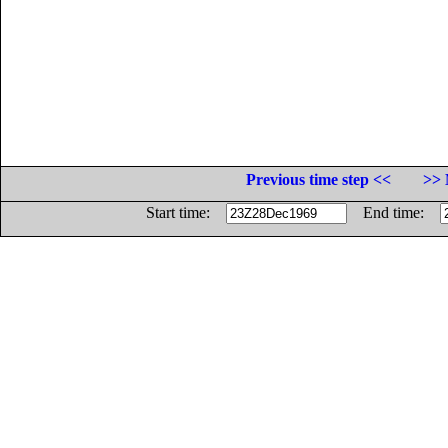
Previous time step <<
>> 
Start time:
End time: