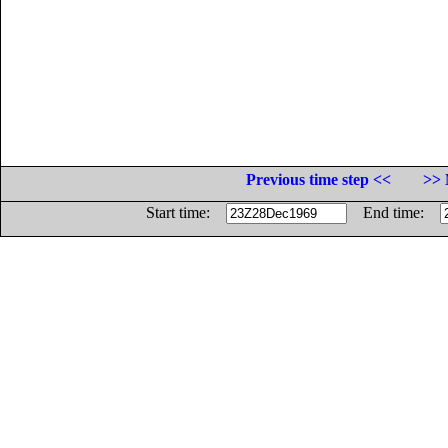
Previous time step <<
>> 
Start time:
End time: