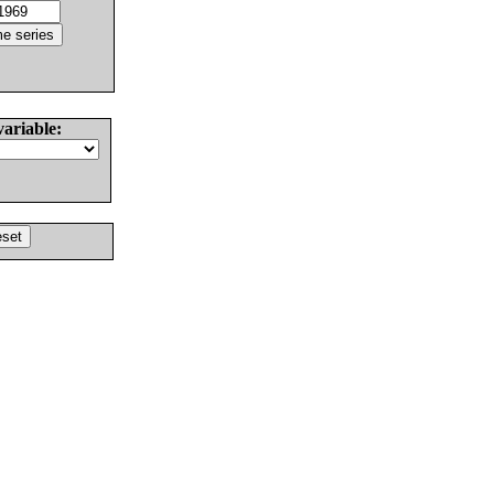
variable: