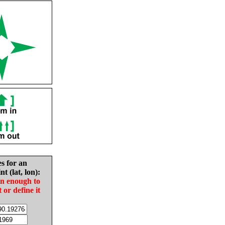
es for an
nt (lat, lon):
in enough to
t or define it