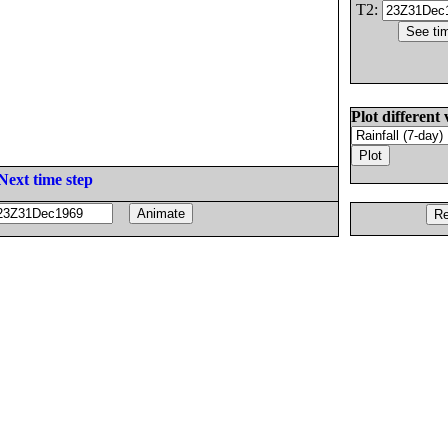
T2:
Plot different 
Next time step