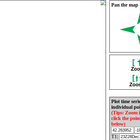
Pan the map
Plot time seri
individual poi
(Tips: Zoom 
click the poin
below)
T1: