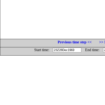
Previous time step <<
>> 
Start time:
End time: