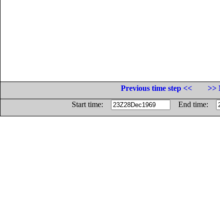
Previous time step <<
>> 
Start time:
End time: