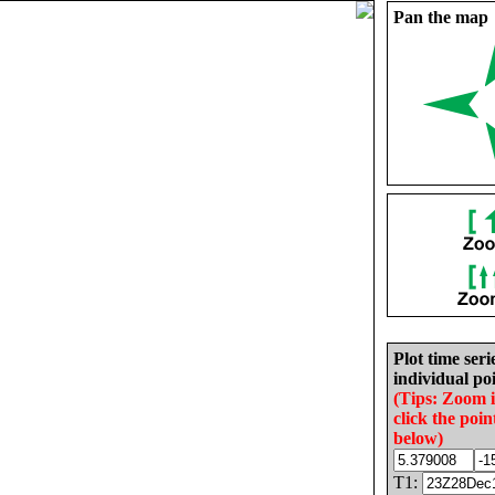
Pan the map
Plot time seri
individual poi
(Tips: Zoom 
click the poin
below)
T1: