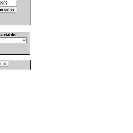
variable: