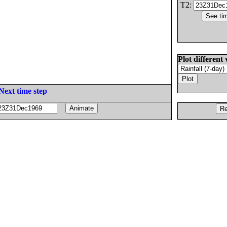
T2:
Plot different 
Next time step