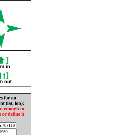
es for an
nt (lat, lon):
in enough to
t or define it