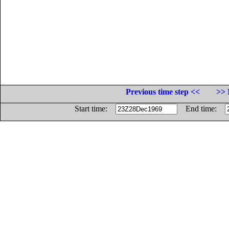
Previous time step <<
>> 
Start time:
End time: