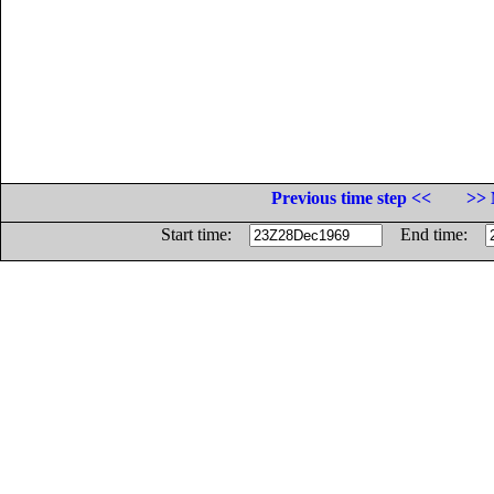
Previous time step <<
>> 
Start time:
End time: