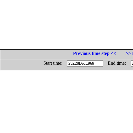
Previous time step <<
>> 
Start time:
End time: