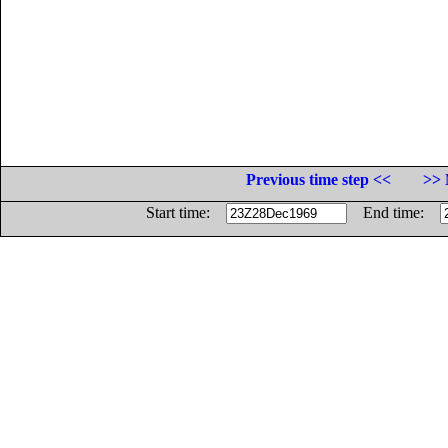
Previous time step <<
>> 
Start time:
End time: