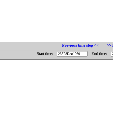
Previous time step <<
>> 
Start time:
End time: