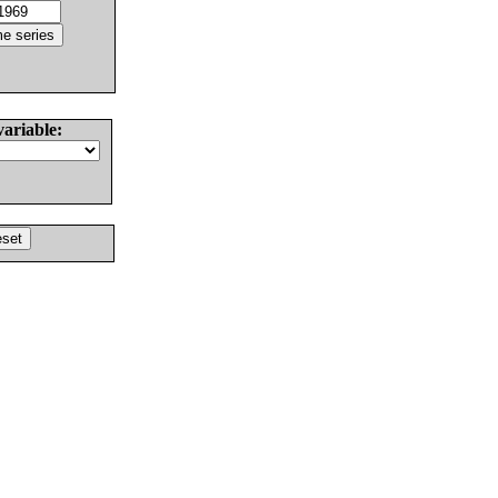
variable: