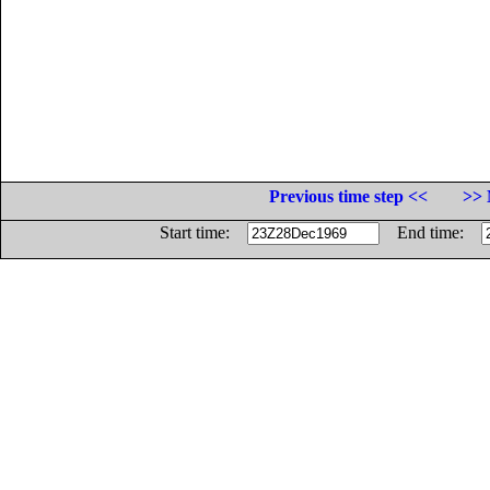
Previous time step <<
>> 
Start time:
End time: