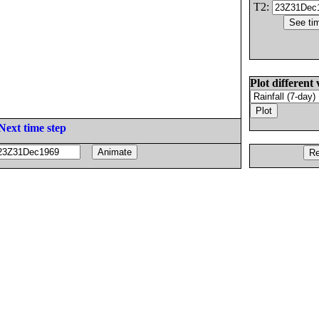
T2:
Plot different 
Next time step