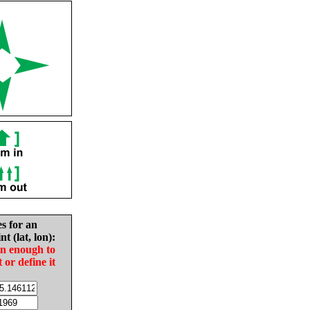
es for an
nt (lat, lon):
in enough to
t or define it