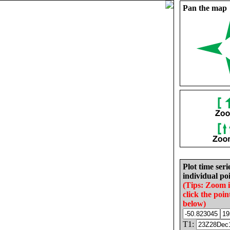
Pan the map
Plot time seri
individual poi
(Tips: Zoom 
click the poin
below)
T1: